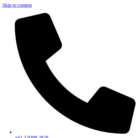
Skip to content
+61 3 9398 2878