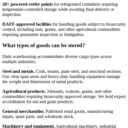
20+ powered reefer points
for refrigerated containers requiring
temperature-controlled storage while awaiting final delivery or
inspection.
DAFF-approved facilities
for handling goods subject to biosecurity
control, including nuts, grains, and other agricultural commodities
requiring quarantine inspection or fumigation.
What types of goods can be stored?
Datts warehousing accommodates diverse cargo types across
multiple industries.
Steel and metals.
Coils, beams, plate steel, and structural sections.
Our clear-span areas and heavy-duty handling equipment manage
the weight and dimensions of metal products.
Agricultural products.
Almonds, walnuts, grains, and other
commodities requiring biosecurity-approved storage. We hold export
accreditation for nut and grain products.
General merchandise.
Palletised retail goods, manufacturing
inputs, spare parts, and wholesale stock.
Machinery and equipment.
Agricultural machinery, industrial