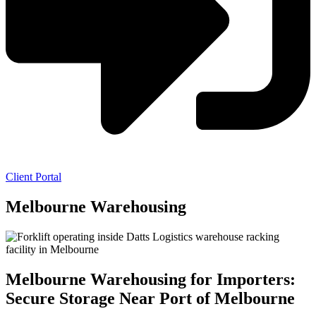
Client Portal
Melbourne Warehousing
Melbourne Warehousing for Importers:
Secure Storage Near Port of Melbourne