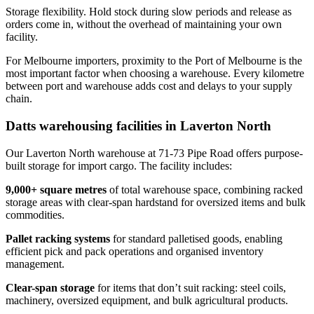
Storage flexibility. Hold stock during slow periods and release as
orders come in, without the overhead of maintaining your own
facility.
For Melbourne importers, proximity to the Port of Melbourne is the
most important factor when choosing a warehouse. Every kilometre
between port and warehouse adds cost and delays to your supply
chain.
Datts warehousing facilities in Laverton North
Our Laverton North warehouse at 71-73 Pipe Road offers purpose-
built storage for import cargo. The facility includes:
9,000+ square metres
of total warehouse space, combining racked
storage areas with clear-span hardstand for oversized items and bulk
commodities.
Pallet racking systems
for standard palletised goods, enabling
efficient pick and pack operations and organised inventory
management.
Clear-span storage
for items that don’t suit racking: steel coils,
machinery, oversized equipment, and bulk agricultural products.