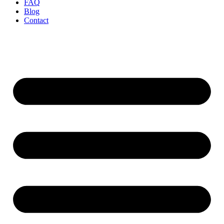
FAQ
Blog
Contact