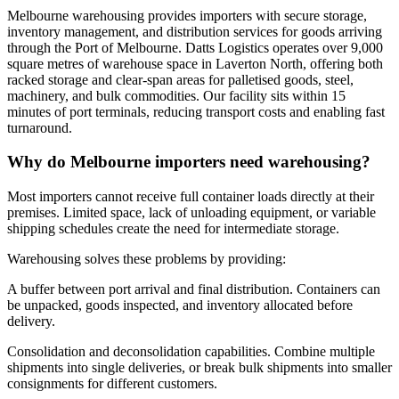
Melbourne warehousing provides importers with secure storage,
inventory management, and distribution services for goods arriving
through the Port of Melbourne. Datts Logistics operates over 9,000
square metres of warehouse space in Laverton North, offering both
racked storage and clear-span areas for palletised goods, steel,
machinery, and bulk commodities. Our facility sits within 15
minutes of port terminals, reducing transport costs and enabling fast
turnaround.
Why do Melbourne importers need warehousing?
Most importers cannot receive full container loads directly at their
premises. Limited space, lack of unloading equipment, or variable
shipping schedules create the need for intermediate storage.
Warehousing solves these problems by providing:
A buffer between port arrival and final distribution. Containers can
be unpacked, goods inspected, and inventory allocated before
delivery.
Consolidation and deconsolidation capabilities. Combine multiple
shipments into single deliveries, or break bulk shipments into smaller
consignments for different customers.