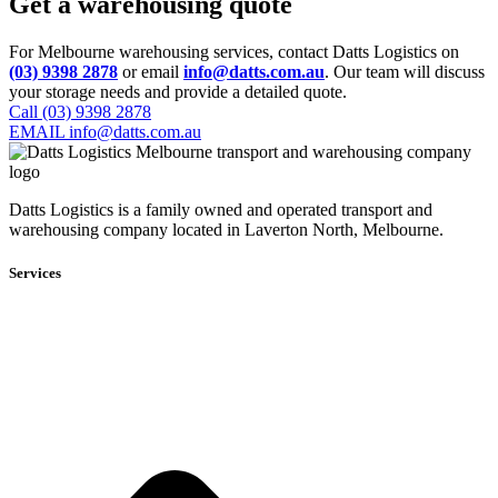
Get a warehousing quote
For Melbourne warehousing services, contact Datts Logistics on
(03) 9398 2878
or email
info@datts.com.au
. Our team will discuss
your storage needs and provide a detailed quote.
Call (03) 9398 2878
EMAIL info@datts.com.au
Datts Logistics is a family owned and operated transport and
warehousing company located in Laverton North, Melbourne.
Services