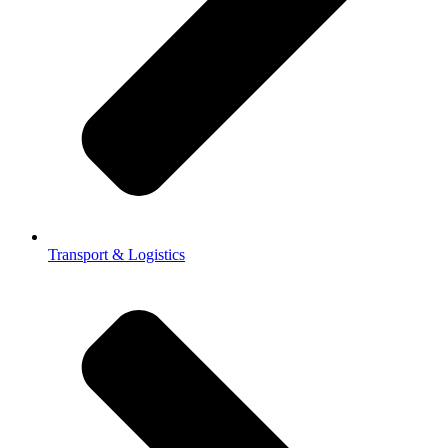
Transport & Logistics