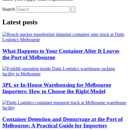
Search
Latest posts
What Happens to Your Container After It Leaves
the Port of Melbourne
3PL or In-House Warehousing for Melbourne
Importers: How to Choose the Right Model
Container Detention and Demurrage at the Port of
Melbourne: A Practical Guide for Importers