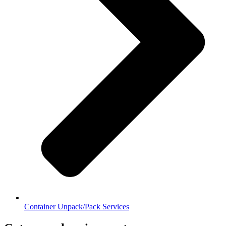
Container Unpack/Pack Services