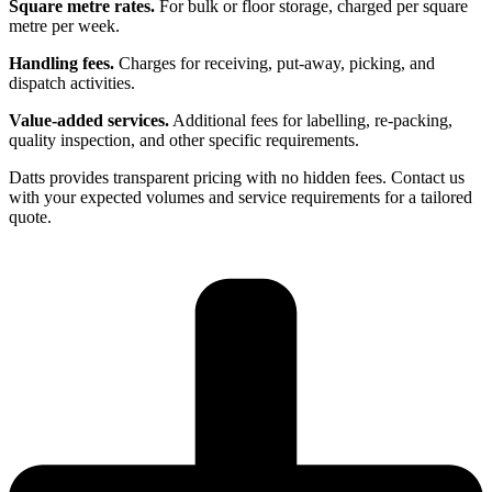
Square metre rates.
For bulk or floor storage, charged per square
metre per week.
Handling fees.
Charges for receiving, put-away, picking, and
dispatch activities.
Value-added services.
Additional fees for labelling, re-packing,
quality inspection, and other specific requirements.
Datts provides transparent pricing with no hidden fees. Contact us
with your expected volumes and service requirements for a tailored
quote.