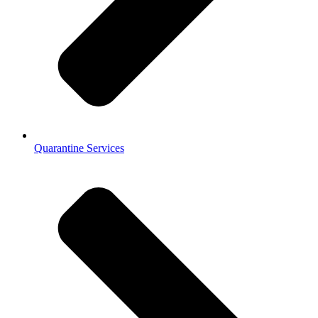
Quarantine Services