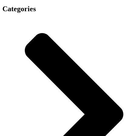
Categories