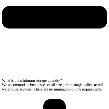
What is the minimum storage quantity?
We accommodate businesses of all sizes, from single pallets to full
warehouse sections. There are no minimum volume requirements.