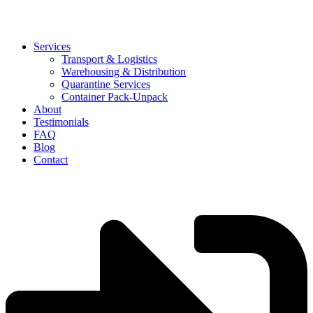
Services
Transport & Logistics
Warehousing & Distribution
Quarantine Services
Container Pack-Unpack
About
Testimonials
FAQ
Blog
Contact