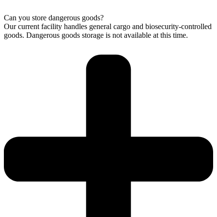
Can you store dangerous goods?
Our current facility handles general cargo and biosecurity-controlled
goods. Dangerous goods storage is not available at this time.