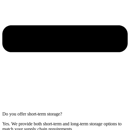
Do you offer short-term storage?
Yes. We provide both short-term and long-term storage options to
match your supply chain requirements.