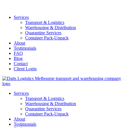
Services
Transport & Logistics
Warehousing & Distribution
Quarantine Services
Container Pack-Unpack
About
Testimonials
FAQ
Blog
Contact
Client Login
Services
Transport & Logistics
Warehousing & Distribution
Quarantine Services
Container Pack-Unpack
About
Testimonials