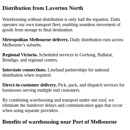
Distribution from Laverton North
Warehousing without distribution is only half the equation. Datts
operates our own transport fleet, enabling seamless movement of
goods from storage to final destination.
Metropolitan Melbourne delivery.
Daily distribution runs across
Melbourne’s suburbs.
Regional Victoria.
Scheduled services to Geelong, Ballarat,
Bendigo, and regional centres.
Interstate connections.
Linehaul partnerships for national
distribution when required.
Direct-to-customer delivery.
Pick, pack, and dispatch services for
businesses serving multiple end customers.
By combining warehousing and transport under one roof, we
eliminate the handover delays and communication gaps that occur
when using separate providers.
Benefits of warehousing near Port of Melbourne