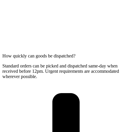
How quickly can goods be dispatched?
Standard orders can be picked and dispatched same-day when
received before 12pm. Urgent requirements are accommodated
wherever possible.