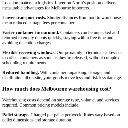
Location matters in logistics. Laverton North’s position delivers
measurable advantages for Melbourne importers.
Lower transport costs.
Shorter distances from port to warehouse
mean reduced cartage fees per container.
Faster container turnaround.
Containers can be unpacked and
returned to empty depots quickly, staying within free time and
avoiding detention charges.
Flexible receiving windows.
Our proximity to terminals allows us
to collect containers as soon as they’re released, without complex
scheduling requirements.
Reduced handling.
With container unpacking, storage, and
distribution all on-site, your goods move less and risk less damage.
How much does Melbourne warehousing cost?
Warehousing costs depend on storage type, volume, and services
required. Common pricing models include:
Pallet storage.
Charged per pallet per week. Rates vary based on
pallet dimensions and storage duration.