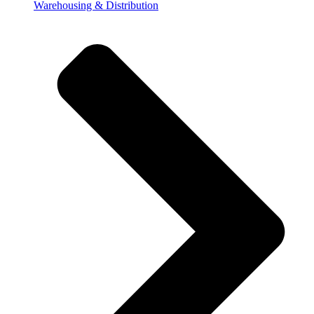
Warehousing & Distribution