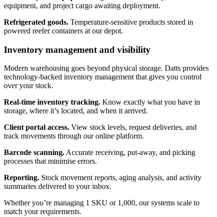
equipment, and project cargo awaiting deployment.
Refrigerated goods.
Temperature-sensitive products stored in
powered reefer containers at our depot.
Inventory management and visibility
Modern warehousing goes beyond physical storage. Datts provides
technology-backed inventory management that gives you control
over your stock.
Real-time inventory tracking.
Know exactly what you have in
storage, where it’s located, and when it arrived.
Client portal access.
View stock levels, request deliveries, and
track movements through our online platform.
Barcode scanning.
Accurate receiving, put-away, and picking
processes that minimise errors.
Reporting.
Stock movement reports, aging analysis, and activity
summaries delivered to your inbox.
Whether you’re managing 1 SKU or 1,000, our systems scale to
match your requirements.