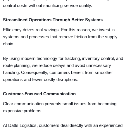
control costs without sacrificing service quality.
Streamlined Operations Through Better Systems
Efficiency drives real savings. For this reason, we invest in
systems and processes that remove friction from the supply
chain.
By using modern technology for tracking, inventory control, and
route planning, we reduce delays and avoid unnecessary
handling. Consequently, customers benefit from smoother
operations and fewer costly disruptions.
Customer-Focused Communication
Clear communication prevents small issues from becoming
expensive problems.
At Datts Logistics, customers deal directly with an experienced