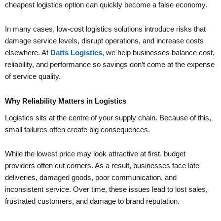
cheapest logistics option can quickly become a false economy.
In many cases, low-cost logistics solutions introduce risks that
damage service levels, disrupt operations, and increase costs
elsewhere. At
Datts Logistics
, we help businesses balance cost,
reliability, and performance so savings don’t come at the expense
of service quality.
Why Reliability Matters in Logistics
Logistics sits at the centre of your supply chain. Because of this,
small failures often create big consequences.
While the lowest price may look attractive at first, budget
providers often cut corners. As a result, businesses face late
deliveries, damaged goods, poor communication, and
inconsistent service. Over time, these issues lead to lost sales,
frustrated customers, and damage to brand reputation.