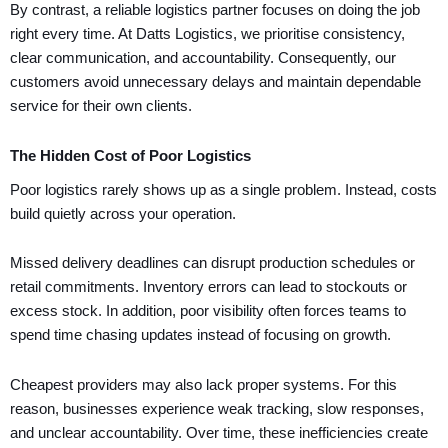
By contrast, a reliable logistics partner focuses on doing the job
right every time. At Datts Logistics, we prioritise consistency,
clear communication, and accountability. Consequently, our
customers avoid unnecessary delays and maintain dependable
service for their own clients.
The Hidden Cost of Poor Logistics
Poor logistics rarely shows up as a single problem. Instead, costs
build quietly across your operation.
Missed delivery deadlines can disrupt production schedules or
retail commitments. Inventory errors can lead to stockouts or
excess stock. In addition, poor visibility often forces teams to
spend time chasing updates instead of focusing on growth.
Cheapest providers may also lack proper systems. For this
reason, businesses experience weak tracking, slow responses,
and unclear accountability. Over time, these inefficiencies create