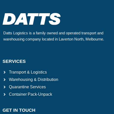
Datts Logistics is a family owned and operated transport and
warehousing company located in Laverton North, Melbourne.
SERVICES
Transport & Logistics
Warehousing & Distribution
Quarantine Services
Container Pack-Unpack
GET IN TOUCH