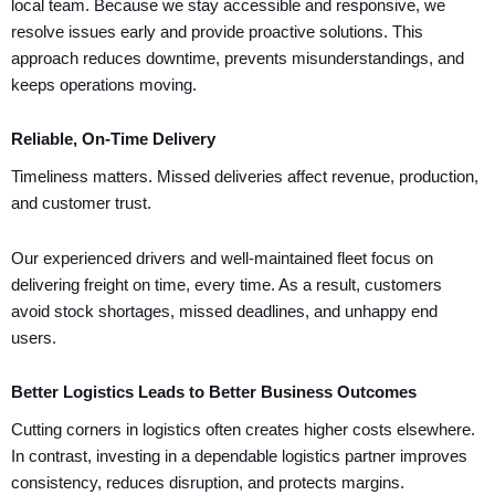
local team. Because we stay accessible and responsive, we
resolve issues early and provide proactive solutions. This
approach reduces downtime, prevents misunderstandings, and
keeps operations moving.
Reliable, On-Time Delivery
Timeliness matters. Missed deliveries affect revenue, production,
and customer trust.
Our experienced drivers and well-maintained fleet focus on
delivering freight on time, every time. As a result, customers
avoid stock shortages, missed deadlines, and unhappy end
users.
Better Logistics Leads to Better Business Outcomes
Cutting corners in logistics often creates higher costs elsewhere.
In contrast, investing in a dependable logistics partner improves
consistency, reduces disruption, and protects margins.