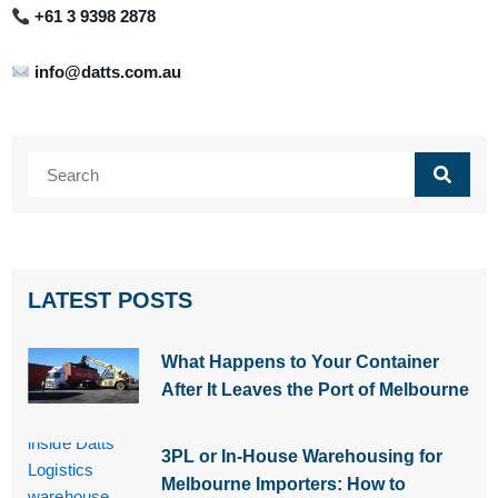
+61 3 9398 2878
info@datts.com.au
Search
LATEST POSTS
What Happens to Your Container
After It Leaves the Port of Melbourne
3PL or In-House Warehousing for
Melbourne Importers: How to