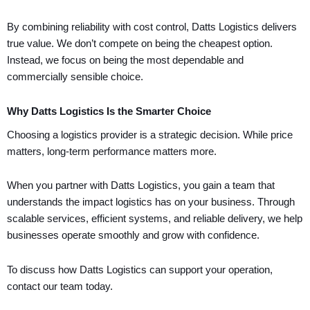
By combining reliability with cost control, Datts Logistics delivers
true value. We don’t compete on being the cheapest option.
Instead, we focus on being the most dependable and
commercially sensible choice.
Why Datts Logistics Is the Smarter Choice
Choosing a logistics provider is a strategic decision. While price
matters, long-term performance matters more.
When you partner with Datts Logistics, you gain a team that
understands the impact logistics has on your business. Through
scalable services, efficient systems, and reliable delivery, we help
businesses operate smoothly and grow with confidence.
To discuss how Datts Logistics can support your operation,
contact our team today.