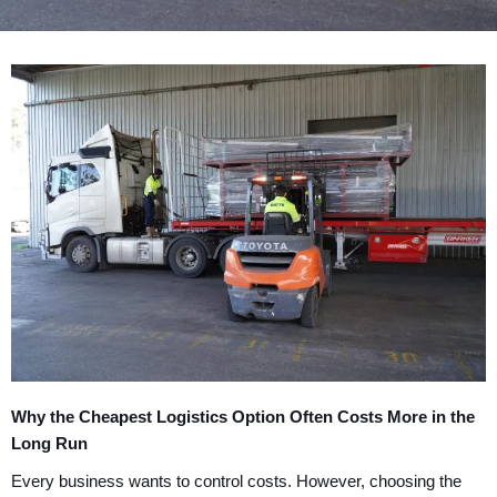
Why the Cheapest Logistics Option Often Costs More in the
Long Run
Every business wants to control costs. However, choosing the