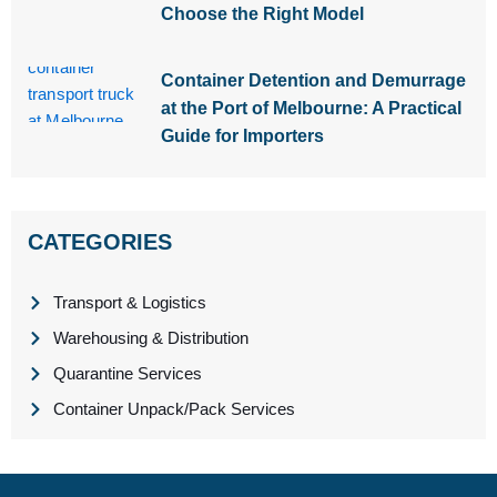
Choose the Right Model
Container Detention and Demurrage
at the Port of Melbourne: A Practical
Guide for Importers
CATEGORIES
Transport & Logistics
Warehousing & Distribution
Quarantine Services
Container Unpack/Pack Services