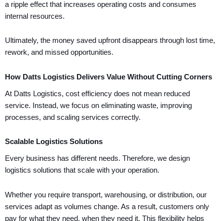
a ripple effect that increases operating costs and consumes
internal resources.
Ultimately, the money saved upfront disappears through lost time,
rework, and missed opportunities.
How Datts Logistics Delivers Value Without Cutting Corners
At Datts Logistics, cost efficiency does not mean reduced
service. Instead, we focus on eliminating waste, improving
processes, and scaling services correctly.
Scalable Logistics Solutions
Every business has different needs. Therefore, we design
logistics solutions that scale with your operation.
Whether you require transport, warehousing, or distribution, our
services adapt as volumes change. As a result, customers only
pay for what they need, when they need it. This flexibility helps